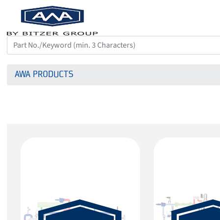
AWA PRODUCTS