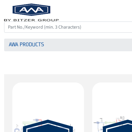
AWA PRODUCTS